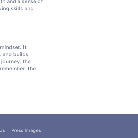
lth and a sense of
ing skills and
mindset. It
, and builds
journey, the
, remember: the
 Us
Press Images