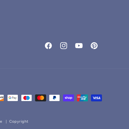
Facebook
Instagram
YouTube
Pinterest
ce
Copyright