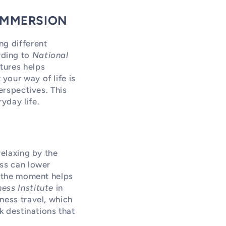
 IMMERSION
ng different
rding to
National
tures helps
your way of life is
erspectives. This
yday life.
relaxing by the
ess can lower
n the moment helps
ess Institute
in
ness travel, which
k destinations that