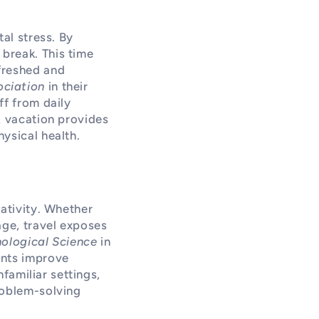
al stress. By
break. This time
freshed and
ociation
in their
ff from daily
A vacation provides
ysical health.
eativity. Whether
age, travel exposes
ological Science
in
ents improve
nfamiliar settings,
roblem-solving