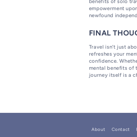
benefits of solo tr
empowerment upon r
newfound independ
FINAL THOU
Travel isn’t just ab
refreshes your ment
confidence. Whethe
mental benefits of 
journey itself is a
About
Contact