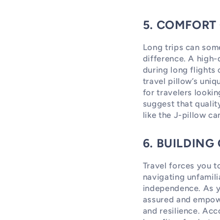
5. COMFORT
Long trips can some
difference. A high-q
during long flights 
travel pillow’s uni
for travelers looki
suggest that qualit
like the J-pillow ca
6. BUILDIN
Travel forces you 
navigating unfamili
independence. As yo
assured and empower
and resilience. Acc