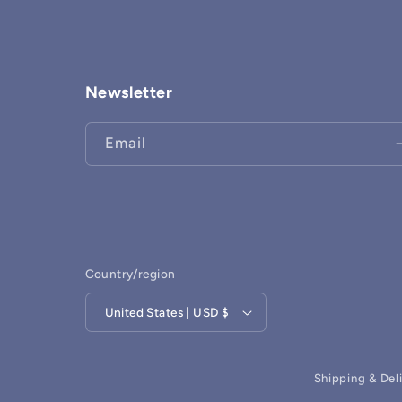
Newsletter
Email
Country/region
United States | USD $
Shipping & Del