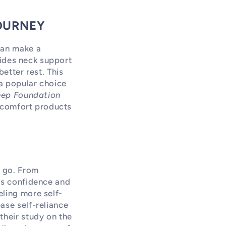
OURNEY
can make a
ovides neck support
etter rest. This
 a popular choice
eep Foundation
d comfort products
e go. From
lds confidence and
eling more self-
ase self-reliance
 their study on the