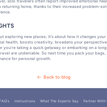
avel, solo travelers often report improved emotional hea
eturning home, thanks to their increased problem-solv
ence.
GHTS
out exploring new places; it’s about how it changes your 
al health, boosts creativity, broadens your perspective
r you’re taking a quick getaway or embarking on a long 
travel are undeniable. So next time you pack your bags
 chance for personal growth.
Back to blog
FAQ's
Instructions
What The Experts Say
Partner With