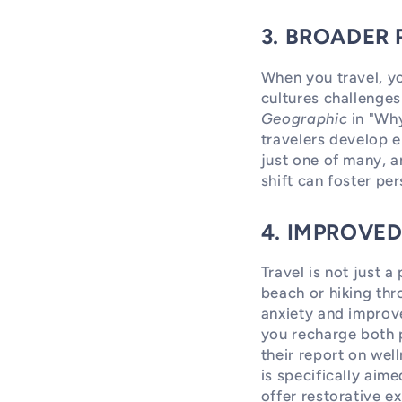
3. BROADER
When you travel, yo
cultures challenge
Geographic
in "Why
travelers develop e
just one of many, a
shift can foster pe
4. IMPROVE
Travel is not just 
beach or hiking thr
anxiety and improve
you recharge both 
their report on wel
is specifically aim
offer restorative e