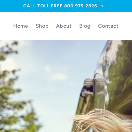
CALL TOLL FREE 800 975 2826
Home
Shop
About
Blog
Contact