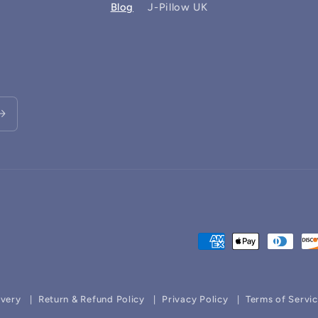
Blog
J-Pillow UK
Payment
methods
ivery
Return & Refund Policy
Privacy Policy
Terms of Servi