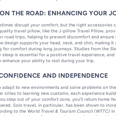
 ON THE ROAD: ENHANCING YOUR J
times disrupt your comfort, but the right accessories 
uality travel pillow, like the J-pillow Travel Pillow, pr
or road trips, helping to prevent discomfort and ensure b
que design supports your head, neck, and chin, making it
ng for comfort during long journeys. Studies from the
Sl
y sleep is essential for a positive travel experience, an
n enhance your ability to rest during your trip.
G CONFIDENCE AND INDEPENDENCE
to adapt to new environments and solve problems on th
ar cities to learning new customs, each experience bui
u step out of your comfort zone, you’ll return home fe
ed. Solo travel, in particular, has been shown to incre
ording to the
World Travel & Tourism Council (WTTC)
in