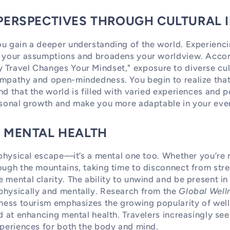
 PERSPECTIVES THROUGH CULTURAL
u gain a deeper understanding of the world. Experienci
s your assumptions and broadens your worldview. Acco
 Travel Changes Your Mindset," exposure to diverse cul
mpathy and open-mindedness. You begin to realize that 
nd that the world is filled with varied experiences and p
rsonal growth and make you more adaptable in your ever
D MENTAL HEALTH
a physical escape—it’s a mental one too. Whether you’re 
ough the mountains, taking time to disconnect from str
 mental clarity. The ability to unwind and be present i
physically and mentally. Research from the
Global Welln
lness tourism emphasizes the growing popularity of well
ed at enhancing mental health. Travelers increasingly see
xperiences for both the body and mind.