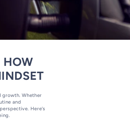
: HOW
INDSET
al growth. Whether
utine and
 perspective. Here’s
eing.