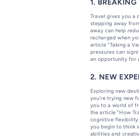
1. BREAKING
Travel gives you a 
stepping away from
away can help redu
recharged when you
article "Taking a V
pressures can signi
an opportunity for 
2. NEW EXPE
Exploring new desti
you’re trying new f
you to a world of f
the article "How T
cognitive flexibilit
you begin to think 
abilities and creati