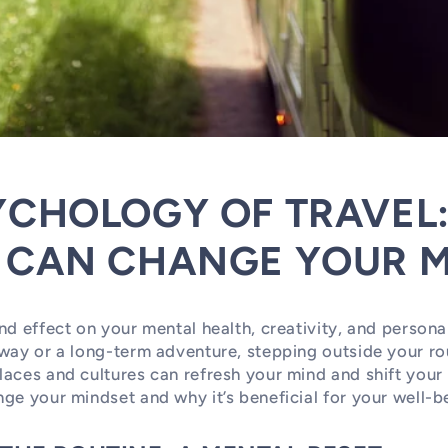
YCHOLOGY OF TRAVEL
 CAN CHANGE YOUR M
nd effect on your mental health, creativity, and person
way or a long-term adventure, stepping outside your ro
aces and cultures can refresh your mind and shift your
ge your mindset and why it’s beneficial for your well-b