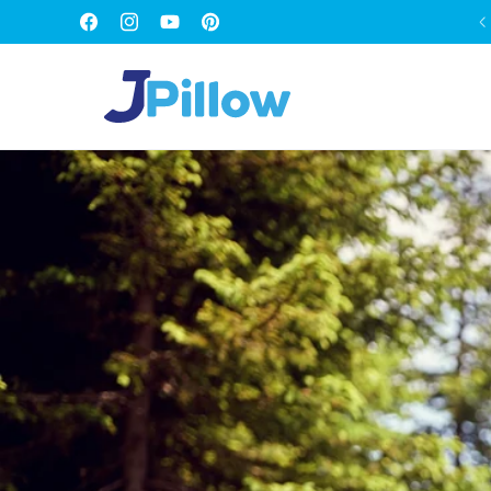
SKIP TO
FREE WORLDWIDE SHIPPING
Facebook
Instagram
YouTube
Pinterest
CONTENT