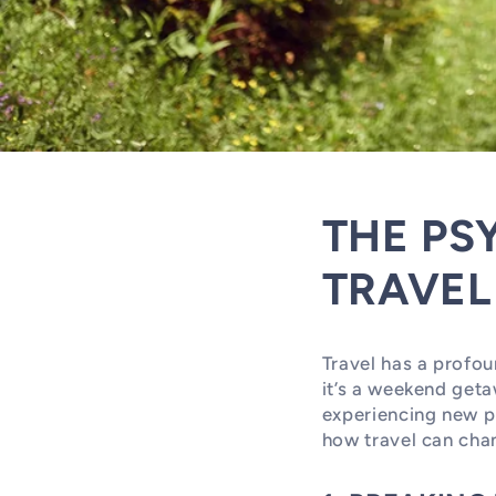
THE PS
TRAVEL
Travel has a profou
it’s a weekend geta
experiencing new pl
how travel can chan