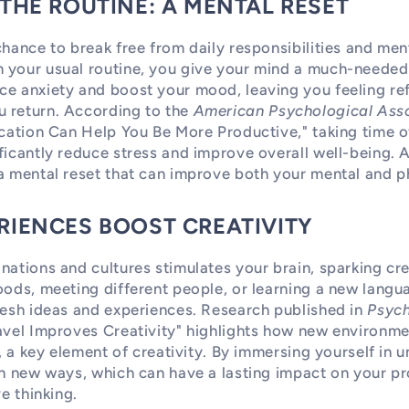
 THE ROUTINE: A MENTAL RESET
chance to break free from daily responsibilities and ment
 your usual routine, you give your mind a much-needed 
ce anxiety and boost your mood, leaving you feeling re
 return. According to the
American Psychological Ass
acation Can Help You Be More Productive," taking time o
ficantly reduce stress and improve overall well-being. 
a mental reset that can improve both your mental and ph
RIENCES BOOST CREATIVITY
nations and cultures stimulates your brain, sparking cr
oods, meeting different people, or learning a new langu
resh ideas and experiences. Research published in
Psych
ravel Improves Creativity" highlights how new environm
y, a key element of creativity. By immersing yourself in u
in new ways, which can have a lasting impact on your p
ve thinking.