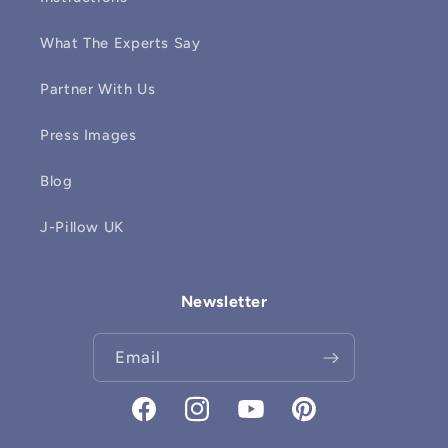
What The Experts Say
Partner With Us
Press Images
Blog
J-Pillow UK
Newsletter
Email
Facebook
Instagram
YouTube
Pinterest