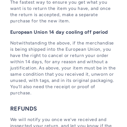
The fastest way to ensure you get what you
want is to return the item you have, and once
the return is accepted, make a separate
purchase for the new item.
European Union 14 day cooling off period
Notwithstanding the above, if the merchandise
is being shipped into the European Union, you
have the right to cancel or return your order
within 14 days, for any reason and without a
justification. As above, your item must be in the
same condition that you received it, unworn or
unused, with tags, and in its original packaging.
You’ll also need the receipt or proof of
purchase.
REFUNDS
We will notify you once we’ve received and
inspected your return, and let you know if the