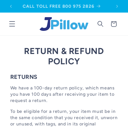
SKIP TO
CALL TOLL FREE 800 975 2826
CONTENT
Cart
RETURN & REFUND
POLICY
RETURNS
We have a 100-day return policy, which means
you have 100 days after receiving your item to
request a return.
To be eligible for a return, your item must be in
the same condition that you received it, unworn
or unused, with tags, and in its original