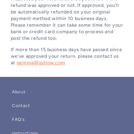
refund was approved or not. If approved, you’ll
be automatically refunded on your original
payment method within 10 business days.
Please remember it can take some time for your
bank or credit card company to process and
post the refund too.
If more than 15 business days have passed since
we’ve approved your return, please contact us
at
gemma@jpillow.com
About
Contact
FAQ's
Instructions