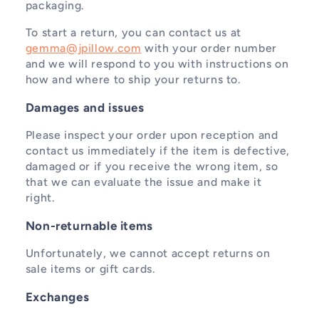
packaging.
To start a return, you can contact us at
gemma@jpillow.com
with your order number
and we will respond to you with instructions on
how and where to ship your returns to.
Damages and issues
Please inspect your order upon reception and
contact us immediately if the item is defective,
damaged or if you receive the wrong item, so
that we can evaluate the issue and make it
right.
Non-returnable items
Unfortunately, we cannot accept returns on
sale items or gift cards.
Exchanges